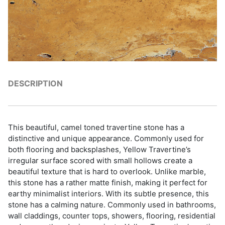
DESCRIPTION
This beautiful, camel toned travertine stone has a
distinctive and unique appearance. Commonly used for
both flooring and backsplashes, Yellow Travertine’s
irregular surface scored with small hollows create a
beautiful texture that is hard to overlook. Unlike marble,
this stone has a rather matte finish, making it perfect for
earthy minimalist interiors. With its subtle presence, this
stone has a calming nature. Commonly used in bathrooms,
wall claddings, counter tops, showers, flooring, residential