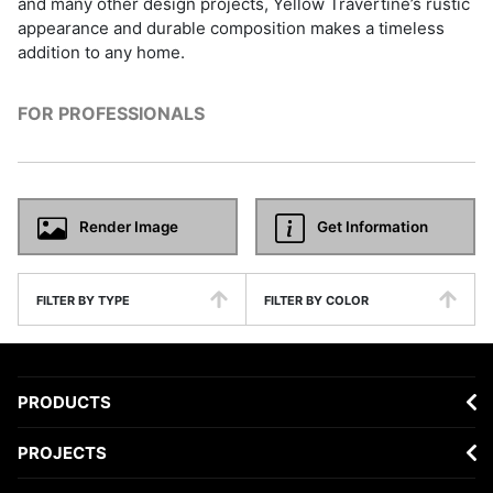
and many other design projects, Yellow Travertine’s rustic
appearance and durable composition makes a timeless
addition to any home.
FOR PROFESSIONALS
Render Image
Get Information
FILTER BY TYPE
FILTER BY COLOR
PRODUCTS
PROJECTS