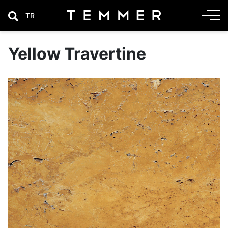
TR
Yellow Travertine