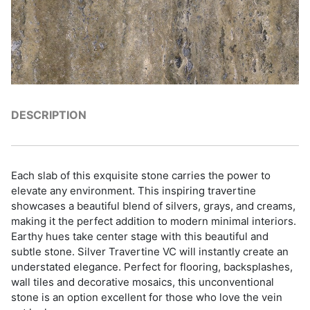
DESCRIPTION
Each slab of this exquisite stone carries the power to
elevate any environment. This inspiring travertine
showcases a beautiful blend of silvers, grays, and creams,
making it the perfect addition to modern minimal interiors.
Earthy hues take center stage with this beautiful and
subtle stone. Silver Travertine VC will instantly create an
understated elegance. Perfect for flooring, backsplashes,
wall tiles and decorative mosaics, this unconventional
stone is an option excellent for those who love the vein