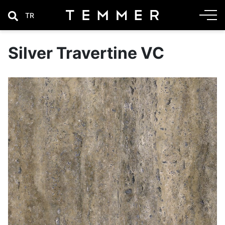
TR
Silver Travertine VC