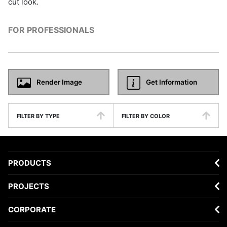
cut look.
FOR PROFESSIONALS
Render Image
Get Information
FILTER BY TYPE
FILTER BY COLOR
PRODUCTS
PROJECTS
CORPORATE