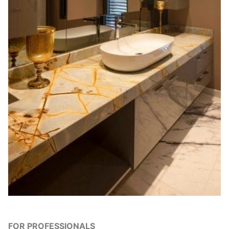
FOR PROFESSIONALS