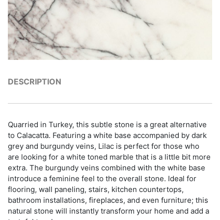
DESCRIPTION
Quarried in Turkey, this subtle stone is a great alternative
to Calacatta. Featuring a white base accompanied by dark
grey and burgundy veins, Lilac is perfect for those who
are looking for a white toned marble that is a little bit more
extra. The burgundy veins combined with the white base
introduce a feminine feel to the overall stone. Ideal for
flooring, wall paneling, stairs, kitchen countertops,
bathroom installations, fireplaces, and even furniture; this
natural stone will instantly transform your home and add a