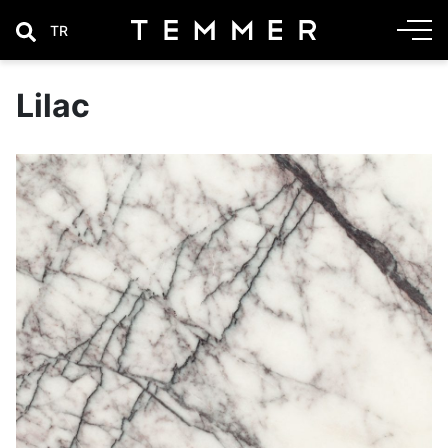
TR
Lilac