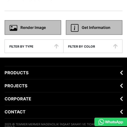
Render Image
Get Information
FILTER BY TYPE
FILTER BY COLOR
PRODUCTS
PROJECTS
CORPORATE
CONTACT
2025 © TEMMER MERMER MADENCILIK İNŞAAT SANAYI VE TICARET ANONIM