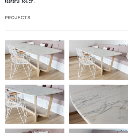
tasteful touch.
PROJECTS