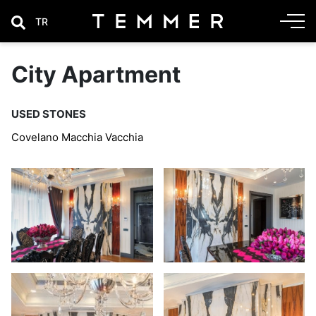
TR
City Apartment
USED STONES
Covelano Macchia Vacchia