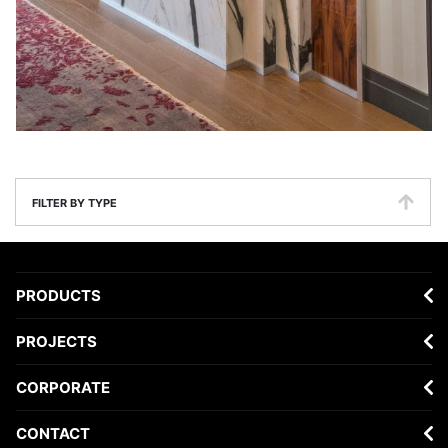
FILTER BY TYPE
PRODUCTS
PROJECTS
CORPORATE
CONTACT